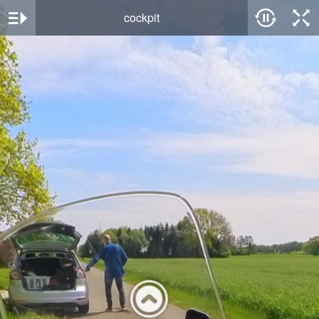
cockpit